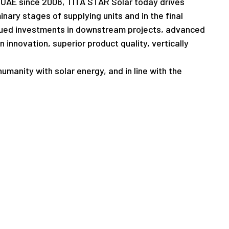
he UAE since 2006, TITA STAR Solar today drives
inary stages of supplying units and in the final
tinued investments in downstream projects, advanced
innovation, superior product quality, vertically
umanity with solar energy, and in line with the