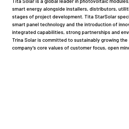
Tita Solar is a global leader in photovoltaic module
smart energy alongside installers, distributors, utili
stages of project development. Tita StarSolar speci
smart panel technology and the introduction of innov
integrated capabilities, strong partnerships and en
Trina Solar is committed to sustainably growing the g
company's core values of customer focus, open mind