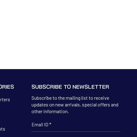
ORIES
SUBSCRIBE TO NEWSLETTER
Subscribe to the mailing list to receive
erters
updates on new arrivals, special offers and
other information.
hts