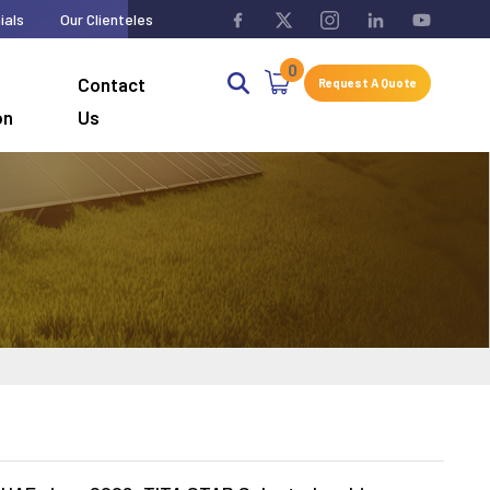
ials
Our Clienteles
0
Contact
Request A Quote
on
Us