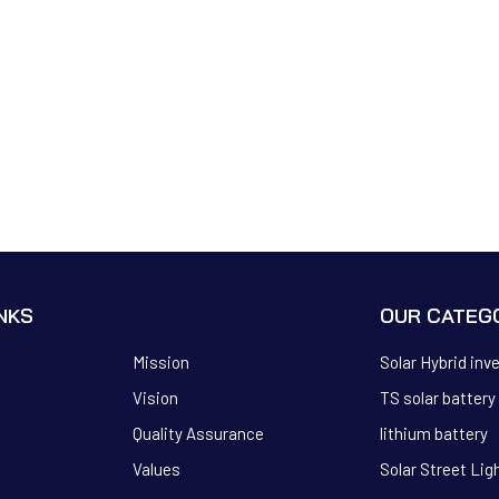
INKS
OUR CATEG
Mission
Solar Hybrid inv
Vision
TS solar battery
Quality Assurance
lithium battery
Values
Solar Street Lig