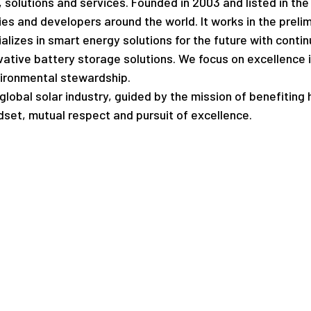
s, solutions and services. Founded in 2003 and listed in t
ties and developers around the world. It works in the prelim
alizes in smart energy solutions for the future with con
ative battery storage solutions. We focus on excellence in 
vironmental stewardship.
lobal solar industry, guided by the mission of benefiting h
set, mutual respect and pursuit of excellence.