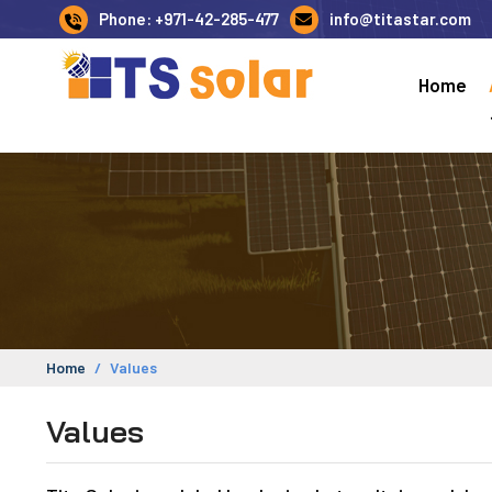
Phone: +971-42-285-477
info@titastar.com
Home
Home
Values
Values