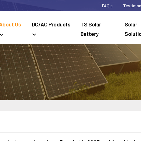
FAQ's
Testimon
About Us
DC/AC Products
TS Solar
Solar
Battery
Soluti