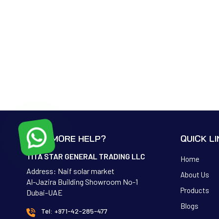
NEED MORE HELP?
QUICK L
TITA STAR GENERAL TRADING LLC
Home
Address: Naif solar market
About Us
Al-Jazira Building Showroom No-1
Products
Dubai-UAE
Blogs
Tel: +971-42-285-477