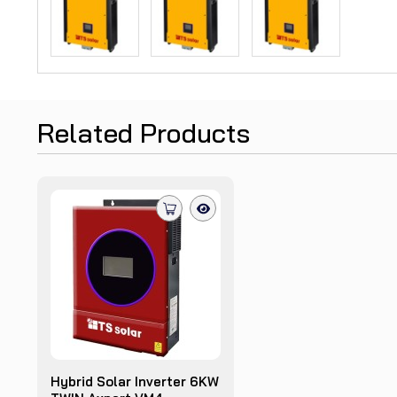
Related Products
Hybrid Solar Inverter 6KW