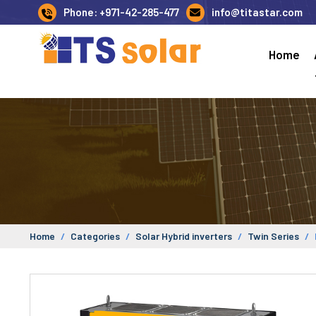
Phone: +971-42-285-477
info@titastar.com
Home
Home
Categories
Solar Hybrid inverters
Twin Series