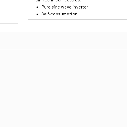
Pure sine wave inverter
Self-consumption
Programmable Use Priority for Solar, Batt
Widely selectable charging currents for com
Various Modes of Use for a wide flexibility
Internal Clock for various on / off options
Multiple communication ports for USB, R
Real-time Monitoring and Control Softwar
Possibility of a parallel connection up to 6 