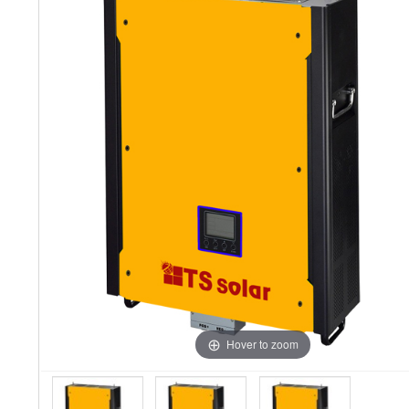
Hover to zoom