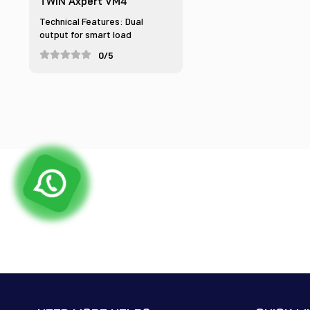
TWIN Axpert VM4
Technical Features: Dual
output for smart load
managem...
0/5