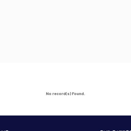
No record(s) Found.