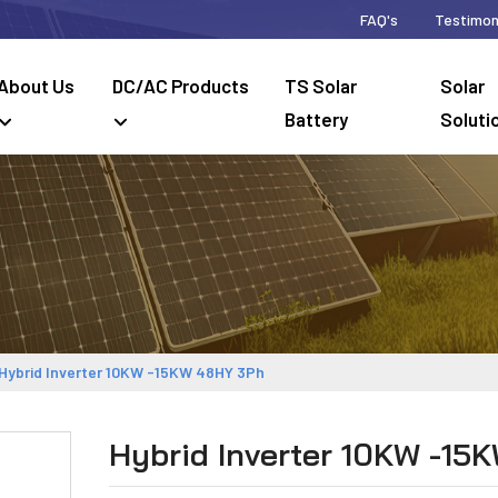
FAQ's
Testimon
About Us
DC/AC Products
TS Solar
Solar
Battery
Soluti
Hybrid Inverter 10KW -15KW 48HY 3Ph
Hybrid Inverter 10KW -15