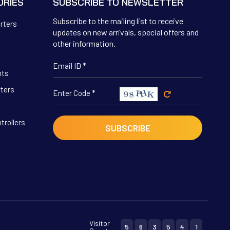
ORIES
SUBSCRIBE TO NEWSLETTER
Subscribe to the mailing list to receive
erters
updates on new arrivals, special offers and
other information.
hts
rters
trollers
Visitor
5
6
3
5
4
1