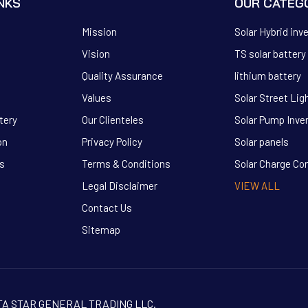
INKS
OUR CATEG
Mission
Solar Hybrid inv
Vision
TS solar battery
Quality Assurance
lithium battery
Values
Solar Street Lig
tery
Our Clienteles
Solar Pump Inve
on
Privacy Policy
Solar panels
s
Terms & Conditions
Solar Charge Con
Legal Disclaimer
VIEW ALL
Contact Us
Sitemap
TITA STAR GENERAL TRADING LLC.