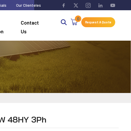
ials
Our Clienteles
0
Contact
Request A Quote
on
Us
KW 48HY 3Ph