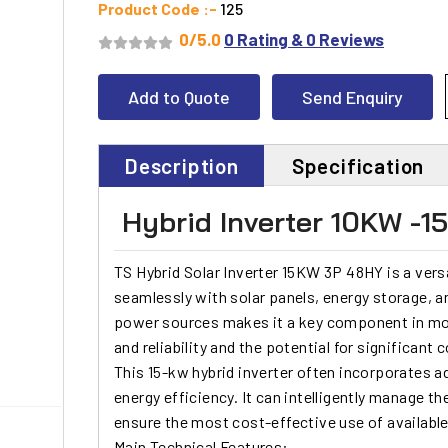
Product Code :-
125
0/5.0
0 Rating & 0 Reviews
Add to Quote
Send Enquiry
Description
Specification
Hybrid Inverter 10KW -
TS Hybrid Solar Inverter 15KW 3P
48HY is a versa
seamlessly with
solar panels
, energy storage, an
power sources makes it a key component in mod
and reliability and the potential for significant 
This
15-kw hybrid inverter
often incorporates a
energy efficiency. It can intelligently manage t
ensure the most cost-effective use of availabl
Main Technical Features: