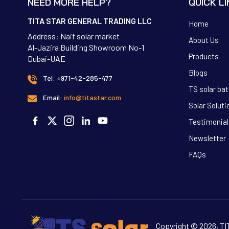
NEED MORE HELP?
QUICK L
TITA STAR GENERAL TRADING LLC
Home
Address: Naif solar market
About Us
Al-Jazira Building Showroom No-1
Products
Dubai-UAE
Blogs
Tel: +971-42-285-477
TS solar bat
Email:
info@titastar.com
Solar Soluti
Testimonial
Newsletter
FAQs
Copyright © 2026, 