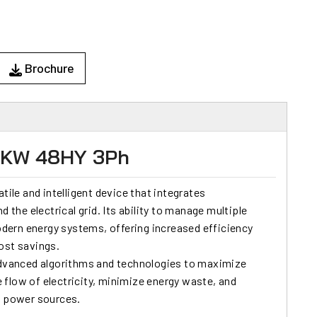
Brochure
15KW 48HY 3Ph
tile and intelligent device that integrates
d the electrical grid. Its ability to manage multiple
ern energy systems, offering increased efficiency
cost savings.
dvanced algorithms and technologies to maximize
he flow of electricity, minimize energy waste, and
e power sources.