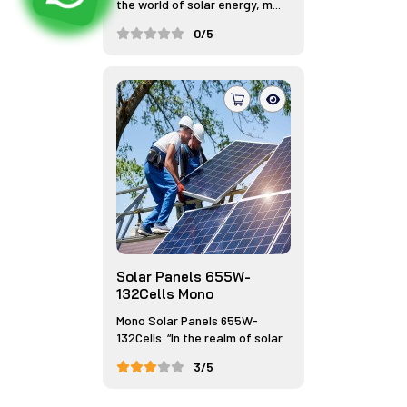
the world of solar energy, m...
0/5
Solar Panels 655W-
132Cells Mono
Mono Solar Panels 655W-
132Cells “In the realm of solar
...
3/5