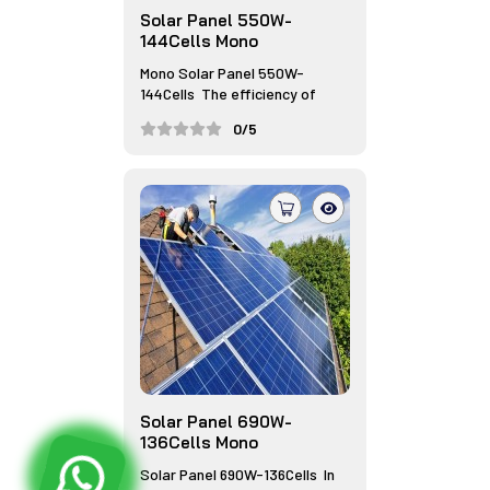
Solar Panel 550W-
144Cells Mono
Mono Solar Panel 550W-
144Cells The efficiency of
monocrys...
0/5
Solar Panel 690W-
136Cells Mono
Solar Panel 690W-136Cells In