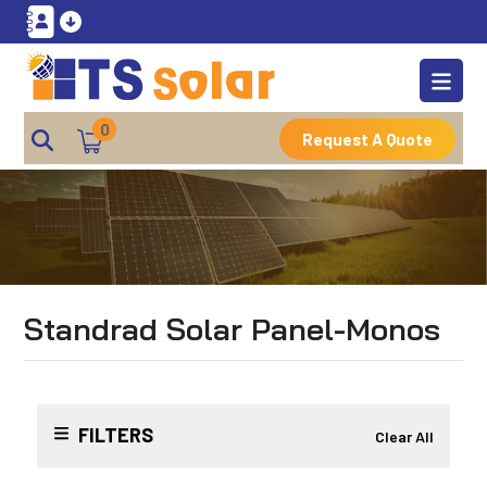
0
Request A Quote
Standrad Solar Panel-Monos
FILTERS
Clear All