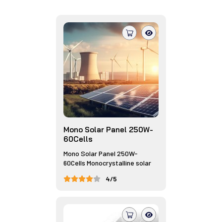
Mono Solar Panel 250W-
60Cells
Mono Solar Panel 250W-
60Cells Monocrystalline solar
panels,...
4/5