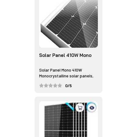
Solar Panel 410W Mono
Solar Panel Mono 410W
Monocrystalline solar panels,
often r...
0/5