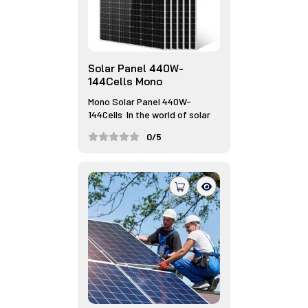
Solar Panel 440W-
144Cells Mono
Mono Solar Panel 440W-
144Cells In the world of solar
ener...
0/5