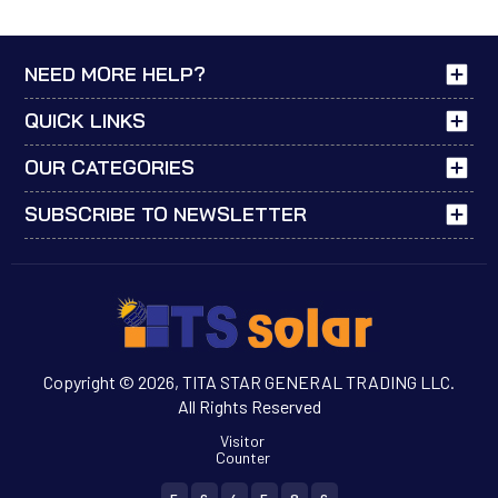
NEED MORE HELP?
QUICK LINKS
OUR CATEGORIES
SUBSCRIBE TO NEWSLETTER
Copyright © 2026, TITA STAR GENERAL TRADING LLC.
All Rights Reserved
Visitor
Counter