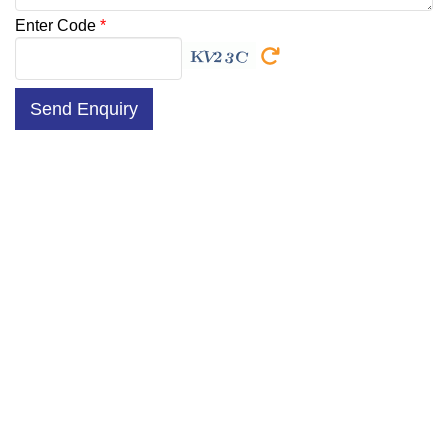
Enter Code
*