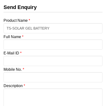
Send Enquiry
Product Name
*
Full Name
*
E-Mail ID
*
Mobile No.
*
Description
*